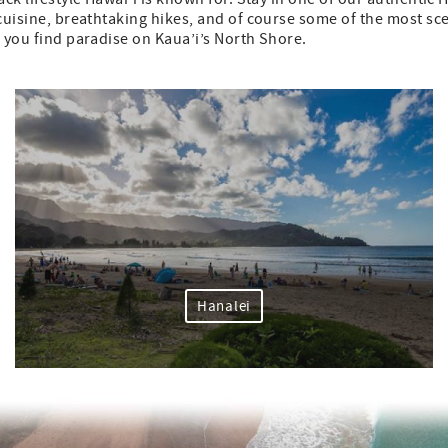
l cuisine, breathtaking hikes, and of course some of the most s
p you find paradise on Kaua’i’s North Shore.
Hanalei