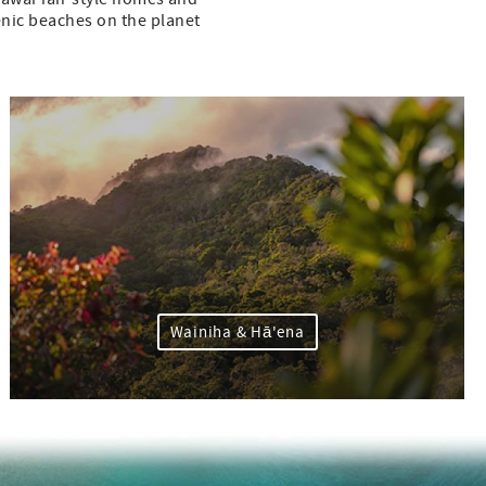
cenic beaches on the planet
Wainiha & Hā'ena