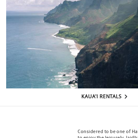
KAUA'I RENTALS
Considered to be one of Haw
to enjoy the leisurely, laid