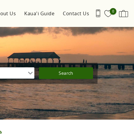
0
out Us
Kaua'i Guide
Contact Us
e