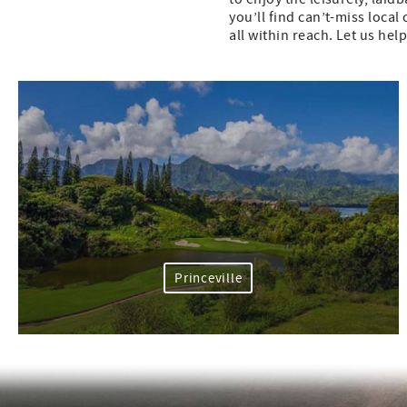
you’ll find can’t-miss loca
all within reach. Let us hel
Princeville