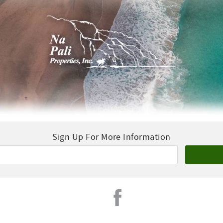
Sign Up For More Information