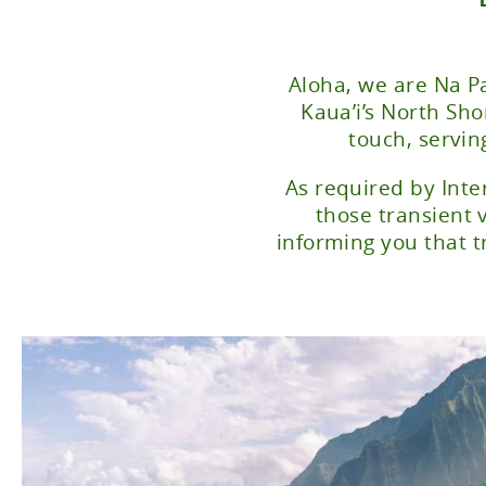
Aloha, we are Na Pa
Kaua’i’s North Sh
touch, servin
As required by Inte
those transient 
informing you that t