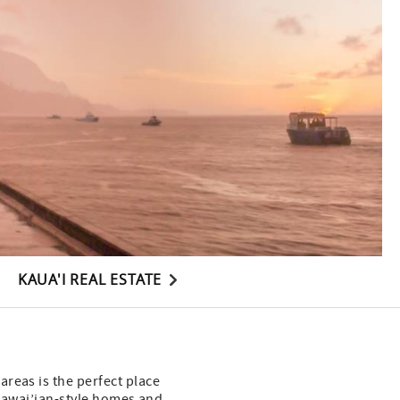
KAUA'I REAL ESTATE
reas is the perfect place
c Hawai’ian-style homes and