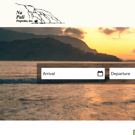
Skip to main content
Arrival
*
Departure
*