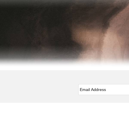
Email
*
Facebook