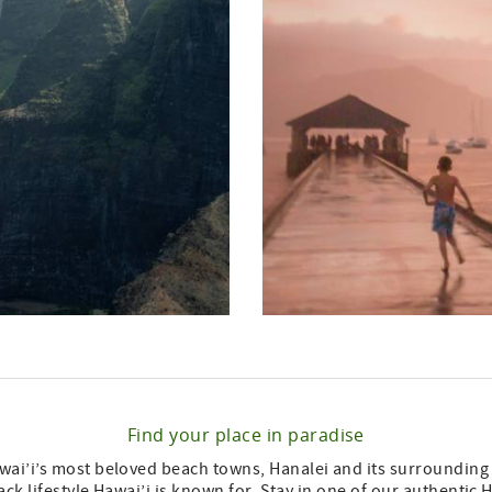
Find your place in paradise
ai’i’s most beloved beach towns, Hanalei and its surrounding a
back lifestyle Hawai’i is known for. Stay in one of our authenti