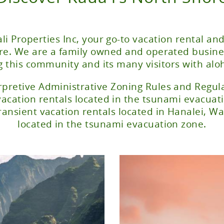
li Properties Inc, your go-to vacation rental and
ore. We are a family owned and operated busine
g this community and its many visitors with alo
rpretive Administrative Zoning Rules and Regulat
vacation rentals located in the tsunami evacuat
ransient vacation rentals located in Hanalei, 
located in the tsunami evacuation zone.