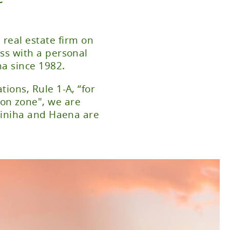
 real estate firm on
ss with a personal
ha since 1982.
ions, Rule 1-A, “for
ion zone", we are
Wainiha and Haena are