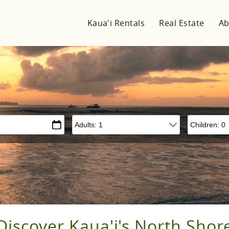
Kaua'i Rentals
Real Estate
Ab
Adults
Children
Discover Kaua'i's North Shor