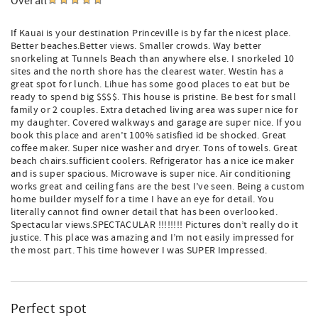
Overall
If Kauai is your destination Princeville is by far the nicest place.
Better beaches.Better views. Smaller crowds. Way better
snorkeling at Tunnels Beach than anywhere else. I snorkeled 10
sites and the north shore has the clearest water. Westin has a
great spot for lunch. Lihue has some good places to eat but be
ready to spend big $$$$. This house is pristine. Be best for small
family or 2 couples. Extra detached living area was super nice for
my daughter. Covered walkways and garage are super nice. If you
book this place and aren’t 100% satisfied id be shocked. Great
coffee maker. Super nice washer and dryer. Tons of towels. Great
beach chairs.sufficient coolers. Refrigerator has a nice ice maker
and is super spacious. Microwave is super nice. Air conditioning
works great and ceiling fans are the best I’ve seen. Being a custom
home builder myself for a time I have an eye for detail. You
literally cannot find owner detail that has been overlooked.
Spectacular views.SPECTACULAR !!!!!!!! Pictures don’t really do it
justice. This place was amazing and I’m not easily impressed for
the most part. This time however I was SUPER Impressed.
Perfect spot