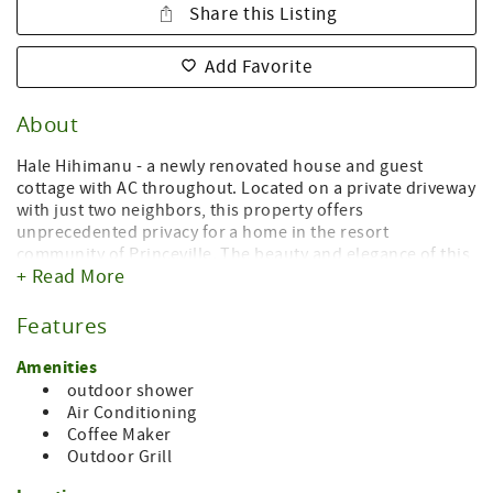
Share this Listing
Add Favorite
About
Hale Hihimanu - a newly renovated house and guest
cottage with AC throughout. Located on a private driveway
with just two neighbors, this property offers
unprecedented privacy for a home in the resort
community of Princeville. The beauty and elegance of this
+ Read More
property begins the moment you step out of your car.
Venture along a set of pavers through a vibrant garden to
the front door. You've arrived in paradise. The house is a
Features
spacious one bedroom with two full baths. The living
room is surrounded by windows capturing the beautiful
Amenities
Hanalei Mountains - including our namesake, Hihimanu.
outdoor shower
Hihimanu roughly translates to mean Elegant Bird,
Air Conditioning
referencing the Hawaiian manta ray, seen in the twin
Coffee Maker
peaks at the top of the ridge.
Outdoor Grill
The living areas of this house and cottage just received a