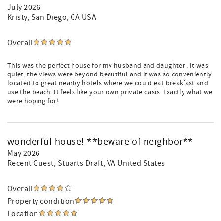
July 2026
Kristy
, San Diego, CA USA
Overall
This was the perfect house for my husband and daughter . It was
quiet, the views were beyond beautiful and it was so conveniently
located to great nearby hotels where we could eat breakfast and
use the beach. It feels like your own private oasis. Exactly what we
were hoping for!
wonderful house! **beware of neighbor**
May 2026
Recent Guest
, Stuarts Draft, VA United States
Overall
Property condition
Location