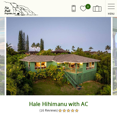
Skip to main content
0
MENU
You are here
Hale Hihimanu with AC
(16 Reviews)