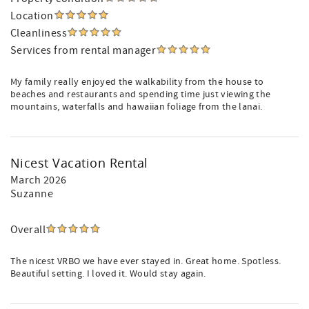
Location
Cleanliness
Services from rental manager
My family really enjoyed the walkability from the house to
beaches and restaurants and spending time just viewing the
mountains, waterfalls and hawaiian foliage from the lanai.
Nicest Vacation Rental
March 2026
Suzanne
Overall
The nicest VRBO we have ever stayed in. Great home. Spotless.
Beautiful setting. I loved it. Would stay again.