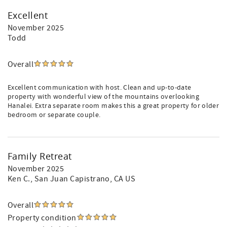
Excellent
November 2025
Todd
Overall
Excellent communication with host. Clean and up-to-date
property with wonderful view of the mountains overlooking
Hanalei. Extra separate room makes this a great property for older
bedroom or separate couple.
Family Retreat
November 2025
Ken C.
, San Juan Capistrano, CA US
Overall
Property condition