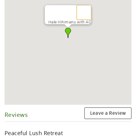
Hale Hihimanu with AC
Leave a Review
Reviews
Peaceful Lush Retreat