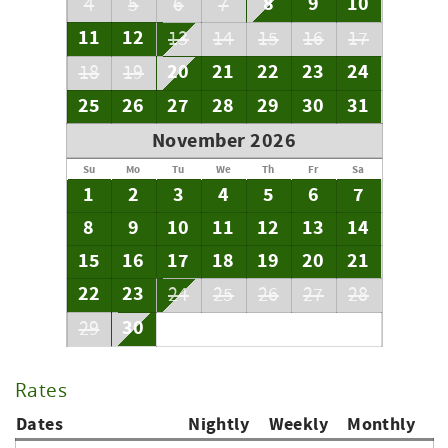
8
9
10
4
5
6
7
11
12
13
14
15
16
17
20
21
22
23
24
18
19
25
26
27
28
29
30
31
November 2026
Su
Mo
Tu
We
Th
Fr
Sa
1
2
3
4
5
6
7
8
9
10
11
12
13
14
15
16
17
18
19
20
21
22
23
24
25
26
27
28
30
29
Rates
Dates
Nightly
Weekly
Monthly