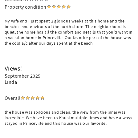
Property condition
My wife and I just spent 2 glorious weeks at this home and the
beaches and environs of the north shore. The neighborhood is
quiet, the home has all the comfort and details that you'd want in
a vacation home in Princeville. Our favorite part of the house was
the cold a/c after our days spent at the beach
Views!
September 2025
Linda
Overall
the house was spacious and clean. the view from the lanai was
incredible. We have been to Kauai multiple times and have always
stayed in Princeville and this house was our favorite.