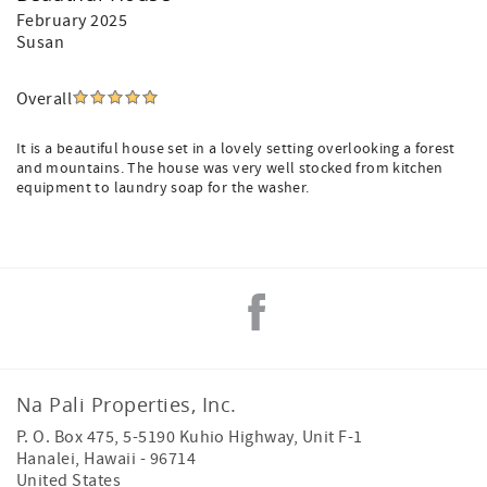
February 2025
Susan
Overall
It is a beautiful house set in a lovely setting overlooking a forest
and mountains. The house was very well stocked from kitchen
equipment to laundry soap for the washer.
Na Pali Properties, Inc.
P. O. Box 475, 5-5190 Kuhio Highway, Unit F-1
Hanalei
,
Hawaii
-
96714
United States