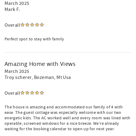
March 2025
Mark F.
Overall
Perfect spot to stay with family
Amazing Home with Views
March 2025
Troy scherer
, Bozeman, Mt Usa
Overall
The house is amazing and accommodated our family of 4 with
ease. The guest cottage was especially welcome with our two
energetic kids. The AC worked well and every room was lined with
operable, screened windows for a nice breeze. We’re already
waiting for the booking calendar to open up for next year.