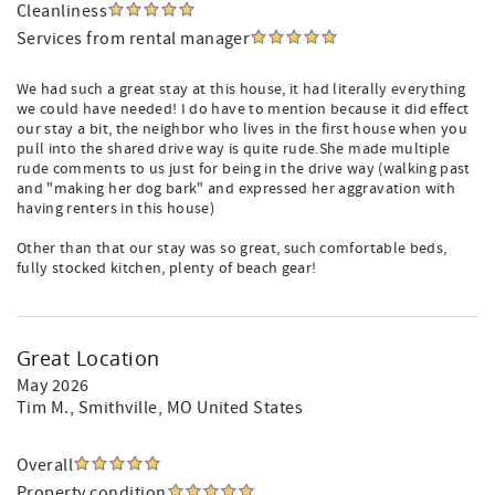
Cleanliness
Services from rental manager
We had such a great stay at this house, it had literally everything
we could have needed! I do have to mention because it did effect
our stay a bit, the neighbor who lives in the first house when you
pull into the shared drive way is quite rude.She made multiple
rude comments to us just for being in the drive way (walking past
and "making her dog bark" and expressed her aggravation with
having renters in this house)
Other than that our stay was so great, such comfortable beds,
fully stocked kitchen, plenty of beach gear!
Great Location
May 2026
Tim M.
, Smithville, MO United States
Overall
Property condition