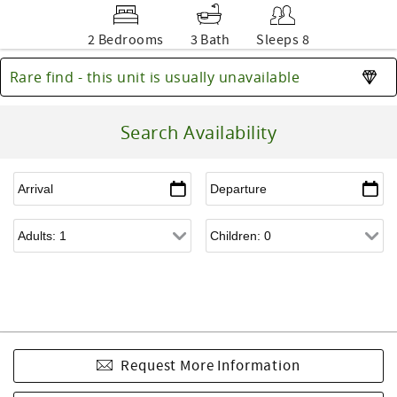
2 Bedrooms
3 Bath
Sleeps 8
Rare find - this unit is usually unavailable
Search Availability
Request More Information