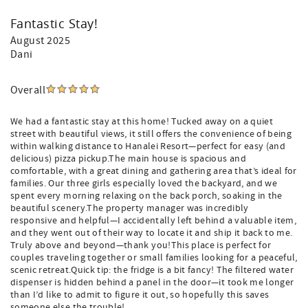
Fantastic Stay!
August 2025
Dani
Overall
We had a fantastic stay at this home! Tucked away on a quiet
street with beautiful views, it still offers the convenience of being
within walking distance to Hanalei Resort—perfect for easy (and
delicious) pizza pickup.The main house is spacious and
comfortable, with a great dining and gathering area that’s ideal for
families. Our three girls especially loved the backyard, and we
spent every morning relaxing on the back porch, soaking in the
beautiful scenery.The property manager was incredibly
responsive and helpful—I accidentally left behind a valuable item,
and they went out of their way to locate it and ship it back to me.
Truly above and beyond—thank you!This place is perfect for
couples traveling together or small families looking for a peaceful,
scenic retreat.Quick tip: the fridge is a bit fancy! The filtered water
dispenser is hidden behind a panel in the door—it took me longer
than I’d like to admit to figure it out, so hopefully this saves
someone else the trouble!