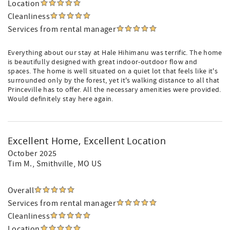
Location
Cleanliness
Services from rental manager
Everything about our stay at Hale Hihimanu was terrific. The home
is beautifully designed with great indoor-outdoor flow and
spaces. The home is well situated on a quiet lot that feels like it's
surrounded only by the forest, yet it's walking distance to all that
Princeville has to offer. All the necessary amenities were provided.
Would definitely stay here again.
Excellent Home, Excellent Location
October 2025
Tim M.
, Smithville, MO US
Overall
Services from rental manager
Cleanliness
Location