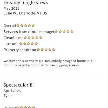
Dreamy jungle views
May 2025
Julie W.
, Charlotte, VT US
Overall
Services from rental manager
Cleanliness
Location
Property condition
We loved this comfortable, beautifully designed home in a
fabulous neighborhood, with dreamy jungle views.
Spectacular!!!!
April 2025
Tyler