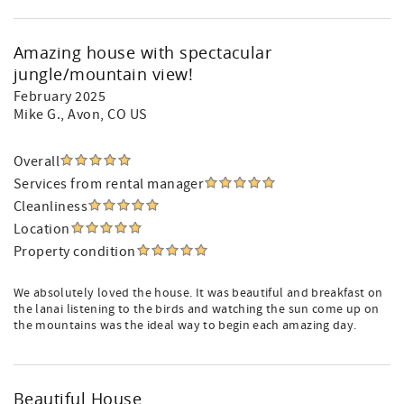
Amazing house with spectacular
jungle/mountain view!
February 2025
Mike G.
, Avon, CO US
Overall
Services from rental manager
Cleanliness
Location
Property condition
We absolutely loved the house. It was beautiful and breakfast on
the lanai listening to the birds and watching the sun come up on
the mountains was the ideal way to begin each amazing day.
Beautiful House