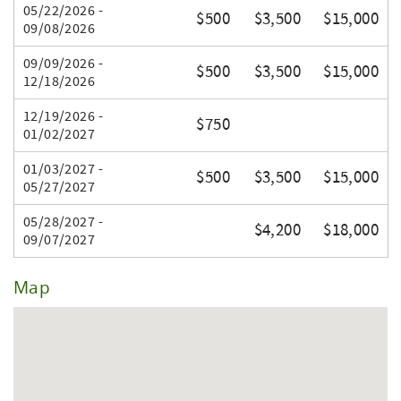
05/22/2026 -
$500
$3,500
$15,000
09/08/2026
09/09/2026 -
$500
$3,500
$15,000
12/18/2026
12/19/2026 -
$750
01/02/2027
01/03/2027 -
$500
$3,500
$15,000
05/27/2027
05/28/2027 -
$4,200
$18,000
09/07/2027
Map