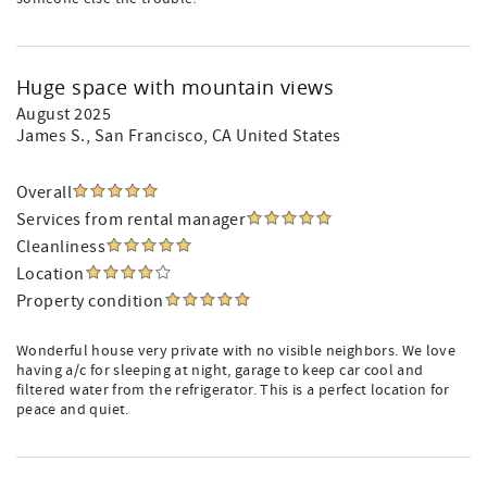
Huge space with mountain views
August 2025
James S.
, San Francisco, CA United States
Overall
Services from rental manager
Cleanliness
Location
Property condition
Wonderful house very private with no visible neighbors. We love
having a/c for sleeping at night, garage to keep car cool and
filtered water from the refrigerator. This is a perfect location for
peace and quiet.