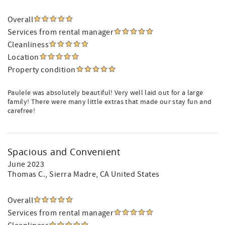
Overall
Services from rental manager
Cleanliness
Location
Property condition
Paulele was absolutely beautiful! Very well laid out for a large
family! There were many little extras that made our stay fun and
carefree!
Spacious and Convenient
June 2023
Thomas C.
, Sierra Madre, CA United States
Overall
Services from rental manager