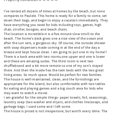
I've rented all dozens of times at homes by the beach, but none
compares to Paulele. This home is ready for a family to come, set
down their bags, and begin to enjoy a vacation immediately. They
have everything you need for kids including toys, games, high
chair, stroller, boogies, and beach chairs.
The location is incredible-it is a five minute slow stroll-to the
beach. The home's deck gives one a nice view of the ocean and
after the sun sets, a gorgeous sky. Of course, the outside shower
with soap dispensers made coming in at the end of the day a
breeze and kept house clean. I am going to put one in my home!!
There is a back area with two rooms;one upper and one is lower
and these are amazing suites. The third room is next two
shuffleboard and a bit more remote so one of my son's stayed
there. And then the inside has the twin beds with the two great
living areas. So much space. Would be perfect for two families.
The house is well-maintained, clean, and the furnishings are
appropriate for the island, but also comfortable with two tables
for eating and playing games and a big couch area for kids who
may want to watch a movie.
I am grateful for the simple things- paper towels, foil, seasonings,
laundry soap (two washer and dryers, and clothes line)soaps, and
garbage bags. I used some and I left some.
The house is priced is not inexpensive, but worth every dime. The