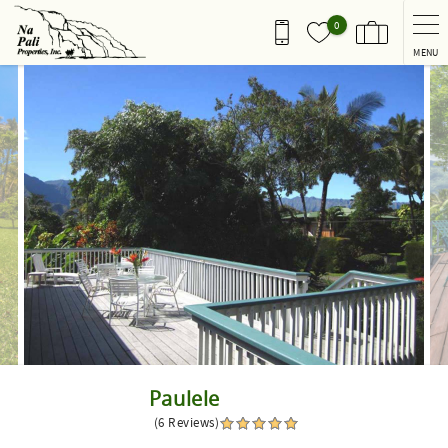
Skip to main content
0
MENU
You are here
Paulele
(6 Reviews)