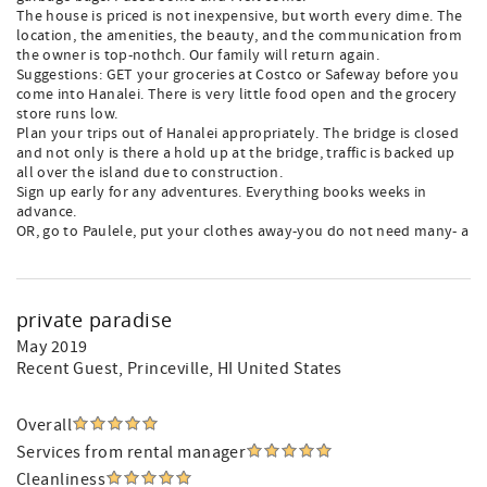
The house is priced is not inexpensive, but worth every dime. The
location, the amenities, the beauty, and the communication from
the owner is top-nothch. Our family will return again.
Suggestions: GET your groceries at Costco or Safeway before you
come into Hanalei. There is very little food open and the grocery
store runs low.
Plan your trips out of Hanalei appropriately. The bridge is closed
and not only is there a hold up at the bridge, traffic is backed up
all over the island due to construction.
Sign up early for any adventures. Everything books weeks in
advance.
OR, go to Paulele, put your clothes away-you do not need many- a
private paradise
May 2019
Recent Guest
, Princeville, HI United States
Overall
Services from rental manager
Cleanliness