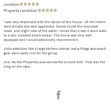
Location
Property condition
I was very impressed with the layout of this house - all the rooms
were private and well appointed. Guests loved the mountain
views, and slight view of the water. I loved that it was a short walk
to a less crowded beach access. The house was very well
equipped and I would absolutely recommend it.
Little additions like a large kitchen cabinet, extra fridge and beach
gear were really nice for the group.
And, Na Pali Properties was wonderful to work with. That was the
icing on the cake.