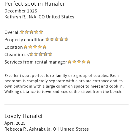
Perfect spot in Hanalei
December 2025
Kathryn R.
, N/A, CO United States
Overall
Property condition
Location
Cleanliness
Services from rental manager
Excellent spot perfect for a family or a group of couples. Each
bedroom is completely separate with a private entrance and its
own bathroom with a large common space to meet and cook in.
Walking distance to town and across the street from the beach.
Lovely Hanalei
April 2025
Rebecca P.
, Ashtabula, OH United States