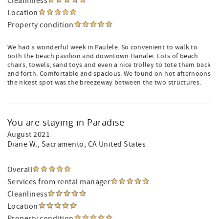
Cleanliness
Location
Property condition
We had a wonderful week in Paulele. So convenient to walk to
both the beach pavilion and downtown Hanalei. Lots of beach
chairs, towels, sand toys and even a nice trolley to tote them back
and forth. Comfortable and spacious. We found on hot afternoons
the nicest spot was the breezeway between the two structures.
You are staying in Paradise
August 2021
Diane W.
, Sacramento, CA United States
Overall
Services from rental manager
Cleanliness
Location
Property condition