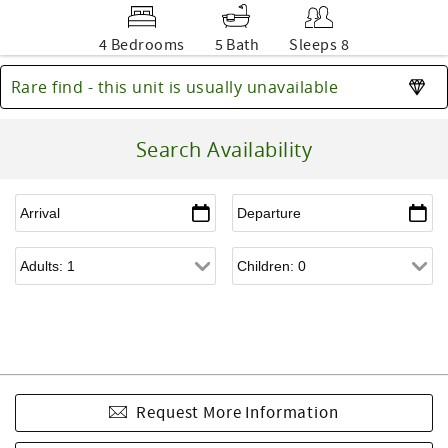
4 Bedrooms
5 Bath
Sleeps 8
Rare find - this unit is usually unavailable
Search Availability
Request More Information