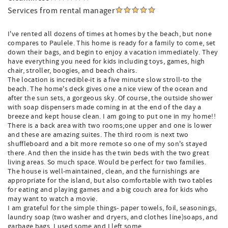
Services from rental manager
I've rented all dozens of times at homes by the beach, but none
compares to Paulele. This home is ready for a family to come, set
down their bags, and begin to enjoy a vacation immediately. They
have everything you need for kids including toys, games, high
chair, stroller, boogies, and beach chairs.
The location is incredible-it is a five minute slow stroll-to the
beach. The home's deck gives one a nice view of the ocean and
after the sun sets, a gorgeous sky. Of course, the outside shower
with soap dispensers made coming in at the end of the day a
breeze and kept house clean. I am going to put one in my home!!
There is a back area with two rooms;one upper and one is lower
and these are amazing suites. The third room is next two
shuffleboard and a bit more remote so one of my son's stayed
there. And then the inside has the twin beds with the two great
living areas. So much space. Would be perfect for two families.
The house is well-maintained, clean, and the furnishings are
appropriate for the island, but also comfortable with two tables
for eating and playing games and a big couch area for kids who
may want to watch a movie.
I am grateful for the simple things- paper towels, foil, seasonings,
laundry soap (two washer and dryers, and clothes line)soaps, and
garbage bags. I used some and I left some.