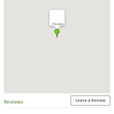
Paulele
Leave a Review
Reviews