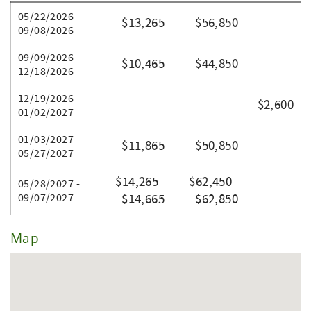
All pricing subject to change without notice.
05/22/2026 -
$13,265
$56,850
Na Pali Properties, Inc.
09/08/2026
09/09/2026 -
$10,465
$44,850
12/18/2026
12/19/2026 -
$2,600
01/02/2027
01/03/2027 -
$11,865
$50,850
05/27/2027
$14,265
$62,450
-
-
05/28/2027 -
09/07/2027
$14,665
$62,850
Map