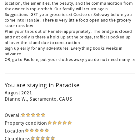
location, the amenities, the beauty, and the communication from
the owner is top-nothch. Our family will return again.
Suggestions: GET your groceries at Costco or Safeway before you
come into Hanalei. There is very little food open and the grocery
store runs low.
Plan your trips out of Hanalei appropriately. The bridge is closed
and not only is there a hold up at the bridge, traffic is backed up
all over the island due to construction.
Sign up early for any adventures. Everything books weeks in
advance.
OR, go to Paulele, put your clothes away-you do not need many- a
You are staying in Paradise
August 2021
Dianne W.
, Sacramento, CA US
Overall
Property condition
Location
Cleanliness