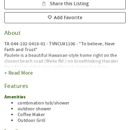
Share this Listing
Add Favorite
About
TA-044-102-0416-01 - TVNCU#1106 - "To believe, Have
Faith and Trust"
Paulele is a beautiful Hawaiian-style home right on the
closest beach road (Weke Rd.) on breathtaking Hanalei
Bay! This tasteful and comfortable home has four
+ Read More
bedrooms, five baths, a fully-equipped kitchen, and it
comes with everything you’ll need for a wonderful visit to
this 'Old Hawaii' Garden Island paradise.
Features
You’ll enjoy spectacular ocean, mountain, and waterfall
Amenities
views from many areas of the home and the world-
combination tub/shower
renowned Hanalei Point surf break is in full view from the
outdoor shower
convenience of your front lanai! With the short path to the
Coffee Maker
beach just two lots over, you're 100 yards from the bay.
Outdoor Grill
There are two similar master suites, each with king beds,
spacious bathrooms, as well as private entrances and